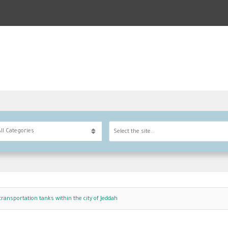
Select the site..
transportation tanks within the city of Jeddah