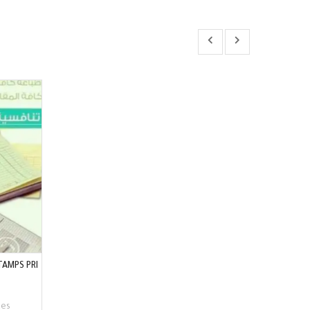
TAMPS PRI
ces