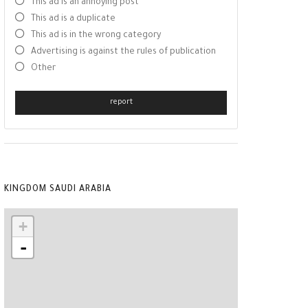
This ad is an annoying post
This ad is a duplicate
This ad is in the wrong category
Advertising is against the rules of publication
Other
report
KINGDOM SAUDI ARABIA
+
-