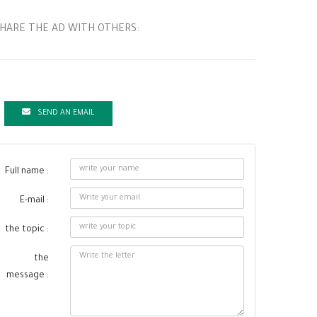
HARE THE AD WITH OTHERS:
SEND AN EMAIL
Full name :
E-mail :
the topic :
the
message :