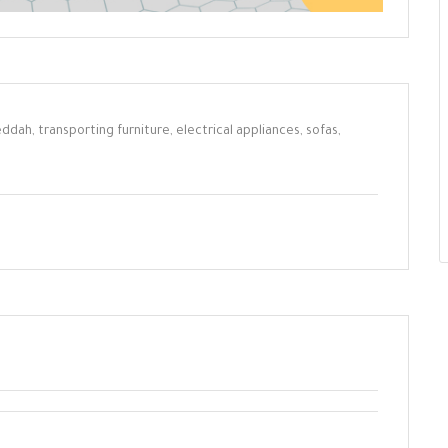
ddah, transporting furniture, electrical appliances, sofas,