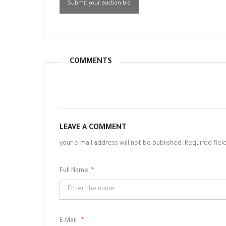
Submit your auction bid
COMMENTS
LEAVE A COMMENT
your e-mail address will not be published. Required fiel
Full Name:
*
E-Mail :
*