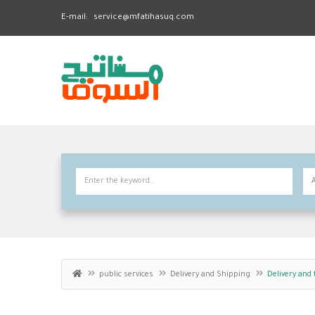
E-mail:
service@mfatihasuq.com
public services
Delivery and Shipping
Delivery and 