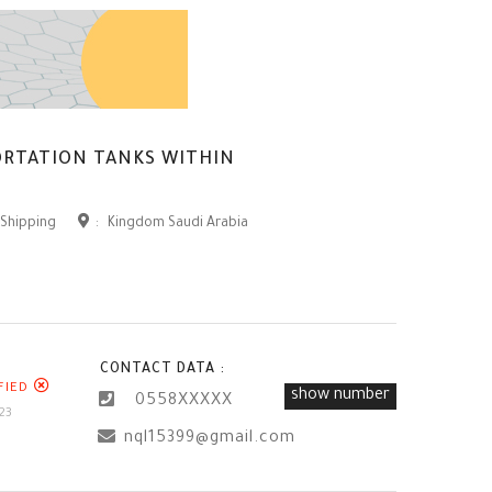
ORTATION TANKS WITHIN
 Shipping
:
Kingdom Saudi Arabia
CONTACT DATA :
FIED
show number
0558XXXXX
23
nql15399@gmail.com