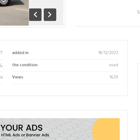
S
Previous
next
one
77
added in:
18/12/2023
0 ﷼
the condition:
used
ia
Views:
1629