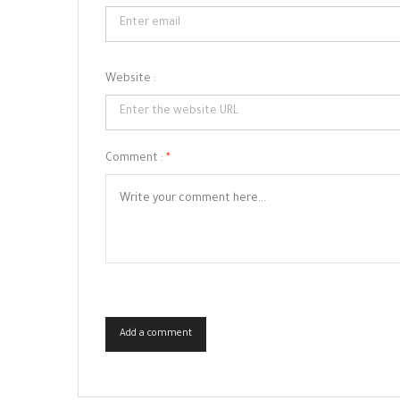
Website :
Comment :
*
Add a comment