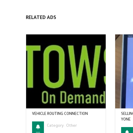
RELATED ADS
VEHICLE ROUTING CONNECTION
SELLIN
YONE
Category :
Other