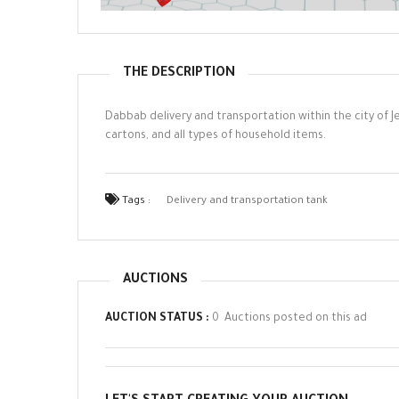
THE DESCRIPTION
Dabbab delivery and transportation within the city of Je
cartons, and all types of household items.
Tags :
Delivery and transportation tank
AUCTIONS
AUCTION STATUS :
0 Auctions posted on this ad