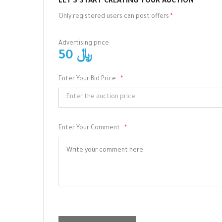
LET'S START CREATING YOUR AUCTION
Only registered users can post offers
*
Advertising price
50 ﷼
Enter Your Bid Price :
*
Enter Your Comment :
*