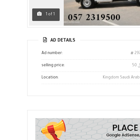
1
of
1
AD DETAILS
Ad number:
29
selling price:
5
Location:
Kingdom Saudi Arab