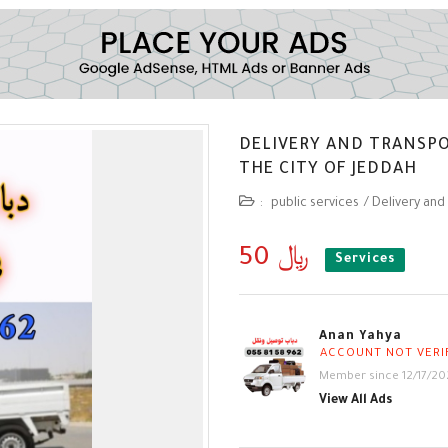
DELIVERY AND TRANSP
THE CITY OF JEDDAH
:
public services
/
Delivery and
50 ﷼
Services
Anan Yahya
ACCOUNT NOT VERI
Member since 12/17/20
View All Ads