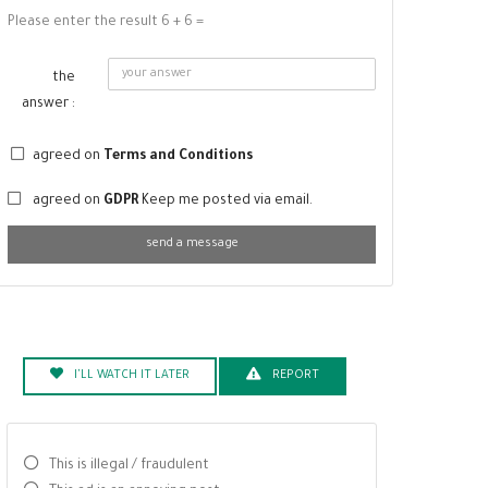
Please enter the result 6 + 6 =
the
answer :
agreed on
Terms and Conditions
agreed on
GDPR
Keep me posted via email.
send a message
I'LL WATCH IT LATER
REPORT
This is illegal / fraudulent