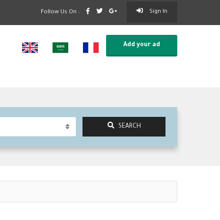
Sign In
Follow Us On :
Add your ad
SEARCH