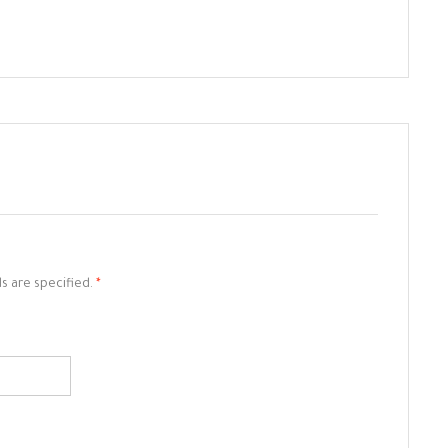
ds are specified.
*