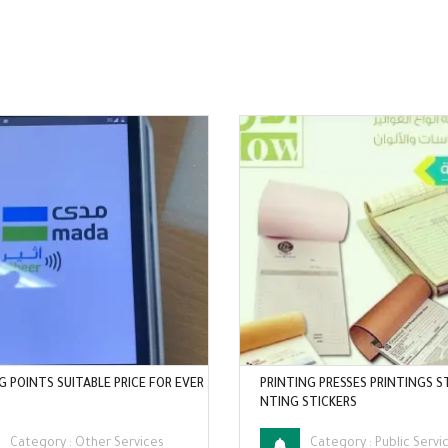
G POINTS SUITABLE PRICE FOR EVER
PRINTING PRESSES PRINTINGS S
NTING STICKERS
Category :
Other Services
Category :
Public Servi