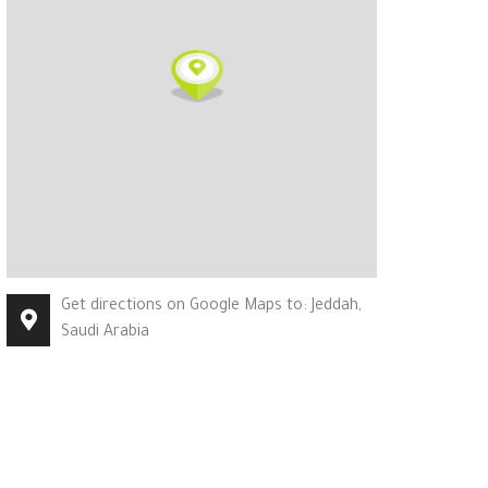
Get directions on Google Maps to: Jeddah,
Saudi Arabia