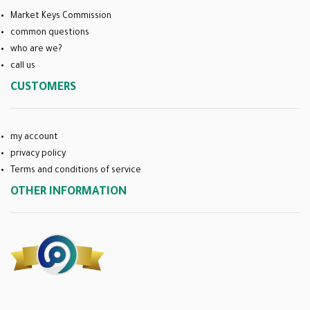
Market Keys Commission
common questions
who are we?
call us
CUSTOMERS
my account
privacy policy
Terms and conditions of service
OTHER INFORMATION