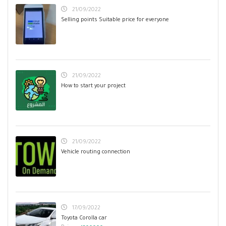
21/09/2022
Selling points Suitable price for everyone
21/09/2022
How to start your project
21/09/2022
Vehicle routing connection
17/09/2022
Toyota Corolla car