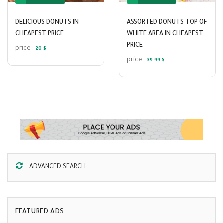
DELICIOUS DONUTS IN
ASSORTED DONUTS TOP OF
CHEAPEST PRICE
WHITE AREA IN CHEAPEST
PRICE
price :
20 $
price :
39.99 $
ADVANCED SEARCH
FEATURED ADS