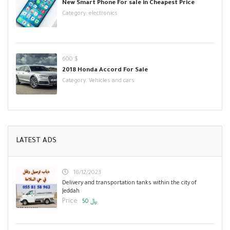
New Smart Phone For sale in Cheapest Price
Category:
electronics
600 $
2018 Honda Accord For Sale
Category:
Vehicles and cars
LATEST ADS
18/12/2023
Delivery and transportation tanks within the city of
Jeddah
Price :
50 ﷼