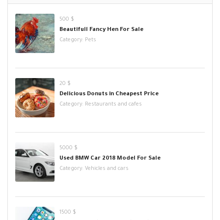
500 $
Beautifull Fancy Hen For Sale
Category:
Pets
20 $
Delicious Donuts in Cheapest Price
Category:
Restaurants and cafes
5000 $
Used BMW Car 2018 Model For Sale
Category:
Vehicles and cars
1500 $