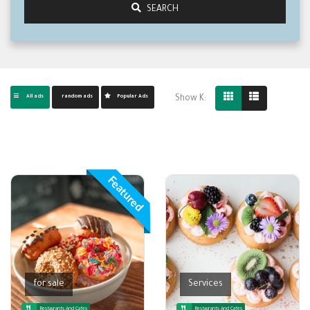
SEARCH
All ads
random ads
Popular Ads
Show K:
Featured
for sale
Services
Restaurants And Cafes
Restaurants And Cafes