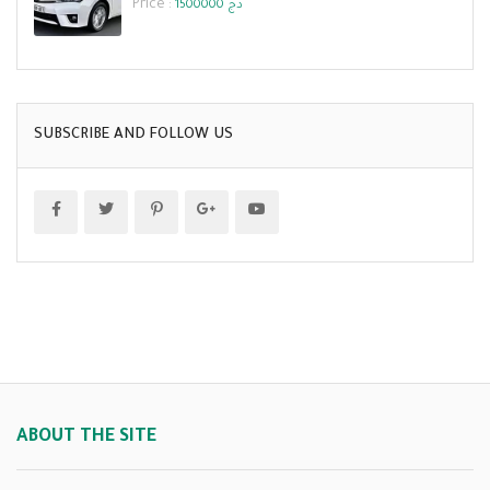
Price :
1500000 دج
SUBSCRIBE AND FOLLOW US
ABOUT THE SITE