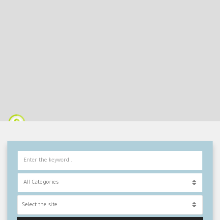
Select the site..