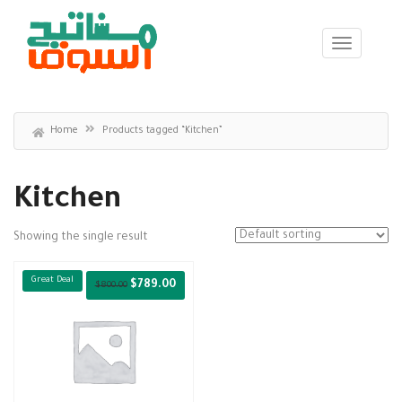
Home
Products tagged “Kitchen”
Kitchen
Showing the single result
Great Deal
$
789.00
$
800.00