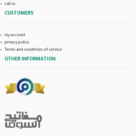
call us
CUSTOMERS
my account
privacy policy
Terms and conditions of service
OTHER INFORMATION