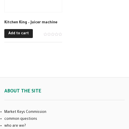
Kitchen King – Juicer machine
Add to cart
ABOUT THE SITE
Market Keys Commission
common questions
who are we?